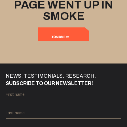
PAGE WENT UP IN
SMOKE
BACK
TO HOME
NEWS. TESTIMONIALS. RESEARCH.
SUBSCRIBE TO OUR NEWSLETTER!