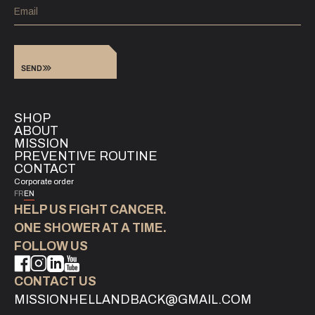
SEND
SHOP
ABOUT
MISSION
PREVENTIVE ROUTINE
CONTACT
Corporate order
FR
EN
HELP US FIGHT CANCER.
‍ONE SHOWER AT A TIME.
FOLLOW US
CONTACT US
MISSIONHELLANDBACK@GMAIL.COM