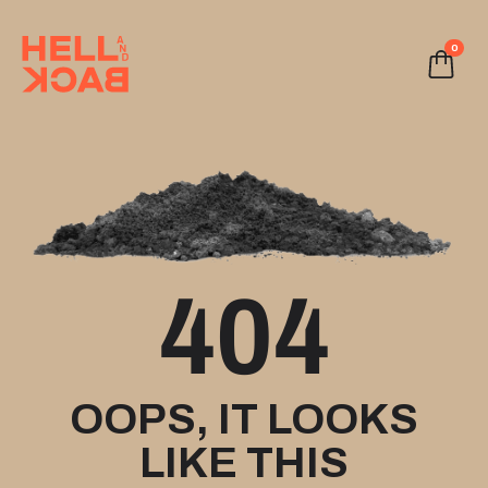
0
404
OOPS, IT LOOKS
LIKE THIS